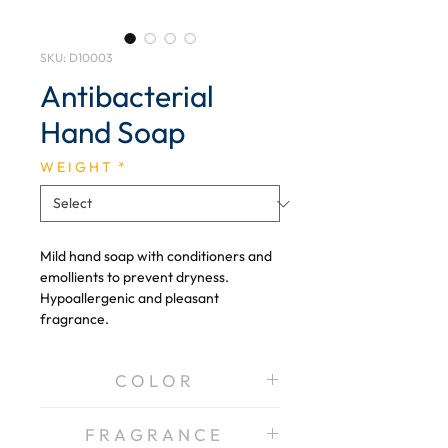
SKU: D10003
Antibacterial
Hand Soap
W E I G H T
*
Mild hand soap with conditioners and
emollients to prevent dryness.
Hypoallergenic and pleasant
fragrance.
C O L O R
Pearl, Pink
F R A G R A N C E