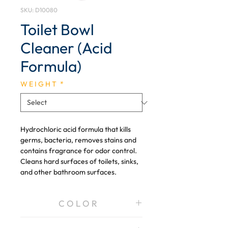
SKU: D10080
Toilet Bowl
Cleaner (Acid
Formula)
W E I G H T
*
Hydrochloric acid formula that kills
germs, bacteria, removes stains and
contains fragrance for odor control.
Cleans hard surfaces of toilets, sinks,
and other bathroom surfaces.
C O L O R
Blue