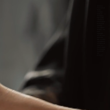
We are a
Puerto Rican
family
company
leader in
developing
high quality
solutions in
industrial and
institutional
cleaning.
Throughout
18 years, we
have
expanded
our services
and to this
day, we have
consolidated
ourselves as
experts in
industrial and
food cleaning
equipment
and
products.
s