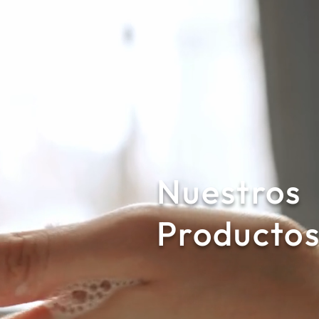
Nuestros
Producto