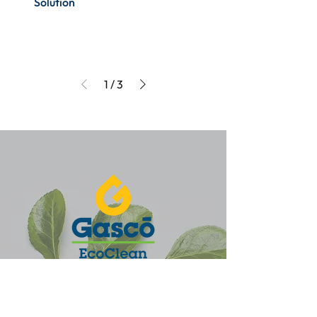
Solution
1
/
3
Nuestro compromiso es brindar soluciones
eficientes para todas las necesidades de tu