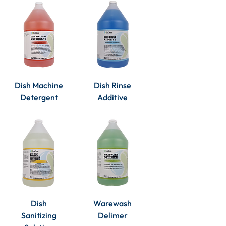
Dish Machine
Dish Rinse
Detergent
Additive
Dish
Warewash
Sanitizing
Delimer