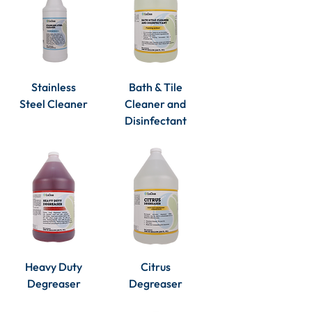
Stainless
Bath & Tile
Steel Cleaner
Cleaner and
Disinfectant
Heavy Duty
Citrus
Degreaser
Degreaser