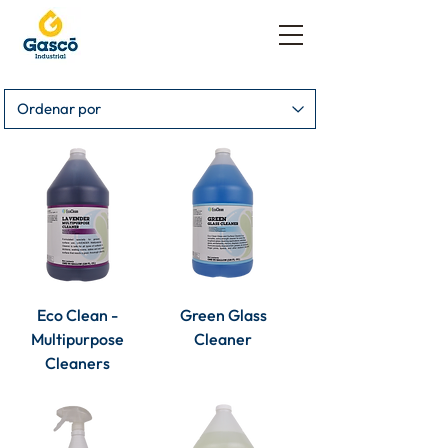
Eco Clean -
Green Glass
Multipurpose
Cleaner
Cleaners